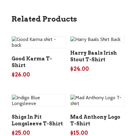
Related Products
Harry Baals Irish
Good Karma T-
Stout T-Shirt
Shirt
$
24.00
$
26.00
Shigs In Pit
Mad Anthony Logo
Longsleeve T-Shirt
T-Shirt
$
25.00
$
15.00