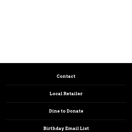
Contact
Local Retailer
Dine to Donate
Birthday Email List