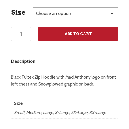
Size
Snowplowed
ADD TO CART
Zip
Hoodie
quantity
Description
Black Tultex Zip Hoodie with Mad Anthony logo on front
left chest and Snowplowed graphic on back.
Size
Small, Medium, Large, X-Large, 2X-Large, 3X-Large