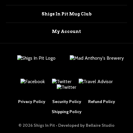
Shigs In Pit Mug Club
My Account
Privacy Policy
Security Policy
Refund Policy
Shipping Policy
© 2026 Shigs In Pit • Developed by
Bellaire Studio