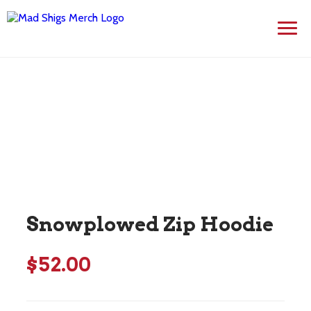
Skip
to
content
Snowplowed Zip Hoodie
$
52.00